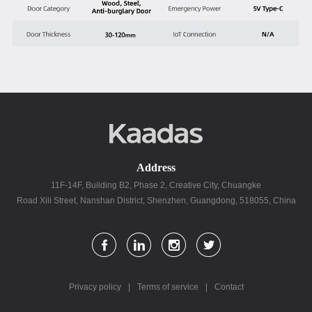
Address
11F-14F, Building B2, Phase 2, Creative City, Chuangke
Road Xili Street, Nanshan District, Shenzhen, Guangdong, 518055, China
Privacy policy
|
Terms of service
|
Contact