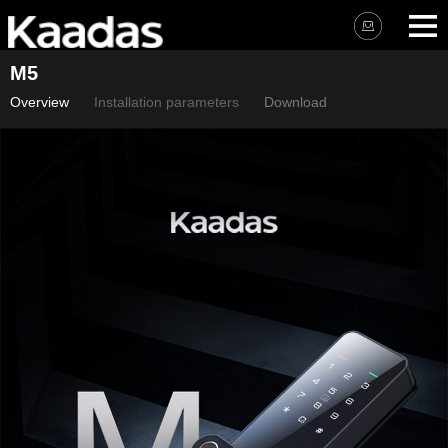
M5
Overview
Installation parameters
Download