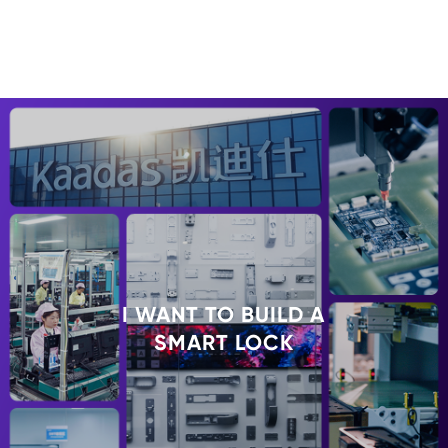
I WANT TO BUILD A
SMART LOCK