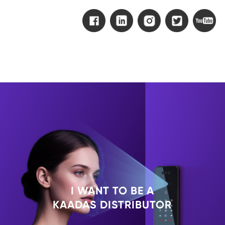
I WANT TO BE A
KAADAS DISTRIBUTOR