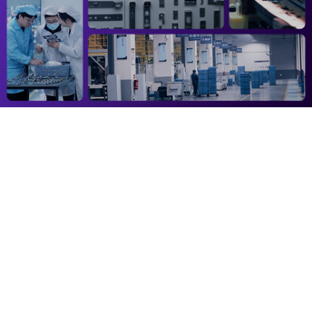
Address